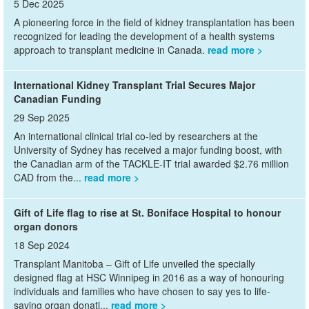
5 Dec 2025
A pioneering force in the field of kidney transplantation has been
recognized for leading the development of a health systems
approach to transplant medicine in Canada.
read more
International Kidney Transplant Trial Secures Major
Canadian Funding
29 Sep 2025
An international clinical trial co-led by researchers at the
University of Sydney has received a major funding boost, with
the Canadian arm of the TACKLE-IT trial awarded $2.76 million
CAD from the...
read more
Gift of Life flag to rise at St. Boniface Hospital to honour
organ donors
18 Sep 2024
Transplant Manitoba – Gift of Life unveiled the specially
designed flag at HSC Winnipeg in 2016 as a way of honouring
individuals and families who have chosen to say yes to life-
saving organ donati...
read more