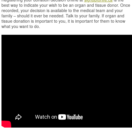
best way to indicate your wish to be an organ and tissue donor. Once
recorded, your decision is available to the medical team and your
family – should it ever be needed. Talk to your family. If organ and
tissue donation is important to you, it is important for them to know
what you want to do.