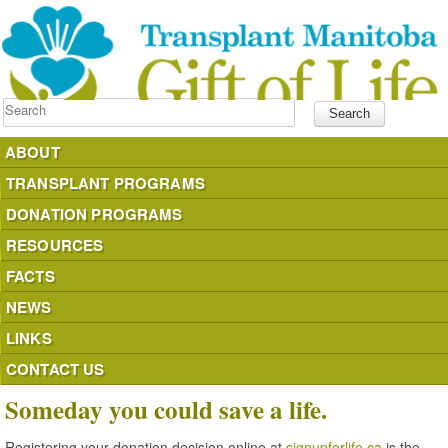
Search
ABOUT
TRANSPLANT PROGRAMS
DONATION PROGRAMS
RESOURCES
FACTS
NEWS
LINKS
CONTACT US
Someday you could save a life.
Registering your donation decision online at
signupforlife.ca
is the