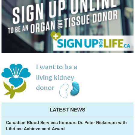
LATEST NEWS
Canadian Blood Services honours Dr. Peter Nickerson with
Lifetime Achievement Award