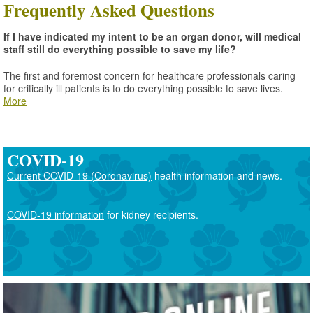
Frequently Asked Questions
If I have indicated my intent to be an organ donor, will medical
staff still do everything possible to save my life?
The first and foremost concern for healthcare professionals caring
for critically ill patients is to do everything possible to save lives.
More
COVID-19
Current COVID-19 (Coronavirus)
health information and news.
COVID-19 information
for kidney recipients.