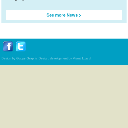
See more News
Follow Transplant Manitoba on Facebook
Follow Transplant Manitoba on Twitter
Design by
Guppy Graphic Design
, development by
Visual Lizard
.