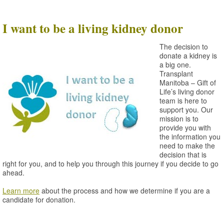
I want to be a living kidney donor
The decision to
donate a kidney is
a big one.
Transplant
Manitoba – Gift of
Life’s living donor
team is here to
support you. Our
mission is to
provide you with
the information you
need to make the
decision that is
right for you, and to help you through this journey if you decide to go
ahead.
Learn more
about the process and how we determine if you are a
candidate for donation.