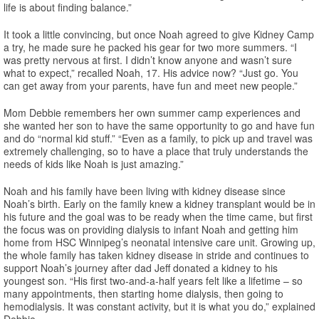
life is about finding balance.”
It took a little convincing, but once Noah agreed to give Kidney Camp
a try, he made sure he packed his gear for two more summers. “I
was pretty nervous at first. I didn’t know anyone and wasn’t sure
what to expect,” recalled Noah, 17. His advice now? “Just go. You
can get away from your parents, have fun and meet new people.”
Mom Debbie remembers her own summer camp experiences and
she wanted her son to have the same opportunity to go and have fun
and do “normal kid stuff.” “Even as a family, to pick up and travel was
extremely challenging, so to have a place that truly understands the
needs of kids like Noah is just amazing.”
Noah and his family have been living with kidney disease since
Noah’s birth. Early on the family knew a kidney transplant would be in
his future and the goal was to be ready when the time came, but first
the focus was on providing dialysis to infant Noah and getting him
home from HSC Winnipeg’s neonatal intensive care unit. Growing up,
the whole family has taken kidney disease in stride and continues to
support Noah’s journey after dad Jeff donated a kidney to his
youngest son. “His first two-and-a-half years felt like a lifetime – so
many appointments, then starting home dialysis, then going to
hemodialysis. It was constant activity, but it is what you do,” explained
Debbie.