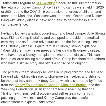
Transplant Program at
HSC Winnipeg
because this summer marks
the return of Kidney Camp! Since 1997 (no camps were held in 2020
or 2021 due to the COVID-19 pandemic), hundreds of children and
teens from Manitoba, Saskatchewan, northwest Ontario and Nunavut
living with kidney disease have been able to participate in a true
camp experience.
Pediatric kidney transplant coordinator and head camper Julie Strong
says Kidney Camp is staffed and equipped to provide the medical
care required so fun and adventure can be the focus letting kids be
kids. “Kidney disease is quite rare in children,” Strong explained.
“Many children may never meet another child with kidney disease,
who have had a kidney transplant or who are on dialysis. This can
lead to children feeling alone and afraid. Camp lets them meet others
who have a similar story and offers a sense of belonging.”
The pediatric team strongly believes in helping children and teens to
live well with kidney disease, to challenge themselves and strive to
be the best they can be. Kidney Camp, which is supported by funds
from the
Kidney Foundation of Canada, Manitoba branch
, and the
Winnipeg Foundation, is an important tool in reaching that goal.
“Trying new things, self-discovery and self-esteem come from
pushing your own limits and Kidney Camp provides a safe
environment to explore,” said Strong.