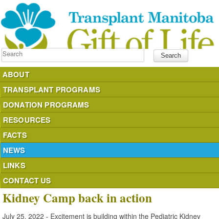
Search
ABOUT
TRANSPLANT PROGRAMS
DONATION PROGRAMS
RESOURCES
FACTS
NEWS
LINKS
CONTACT US
Kidney Camp back in action
July 25, 2022 - Excitement is building within the Pediatric Kidney