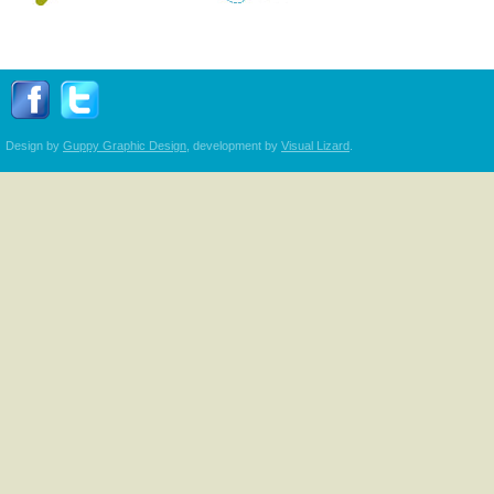
Follow Transplant Manitoba on Facebook
Follow Transplant Manitoba on Twitter
Design by
Guppy Graphic Design
, development by
Visual Lizard
.