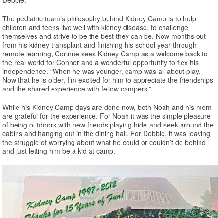
The pediatric team’s philosophy behind Kidney Camp is to help
children and teens live well with kidney disease, to challenge
themselves and strive to be the best they can be. Now months out
from his kidney transplant and finishing his school year through
remote learning, Corinne sees Kidney Camp as a welcome back to
the real world for Conner and a wonderful opportunity to flex his
independence. “When he was younger, camp was all about play.
Now that he is older, I’m excited for him to appreciate the friendships
and the shared experience with fellow campers.”
While his Kidney Camp days are done now, both Noah and his mom
are grateful for the experience. For Noah it was the simple pleasure
of being outdoors with new friends playing hide-and-seek around the
cabins and hanging out in the dining hall. For Debbie, it was leaving
the struggle of worrying about what he could or couldn’t do behind
and just letting him be a kid at camp.