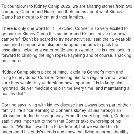
To countdown to Kidney Camp 2022, we are sharing stories from two
campers, Conner and Noah, and their moms about what Kidney
Camp has meant to them and their families.
There is only one word for it – excited. Conner is so very excited to
go back to Kidney Camp this summer and his best advice for new
campers? “Don’t be scared to try new activities,” said the 12-year-old
seasoned camper, who also encouraged campers to pack the
essentials including a water bottle and a sweater. He is most looking
forward to climbing the high ropes, kayaking and of course, snacking
on s’mores.
“Kidney Camp offers piece of mind,” explains Conner’s mom and
living kidney donor Corinne. “Sending him to a regular camp I wasn’t
sure they would truly understand how important it is to keep him
hydrated, deliver medications on time every time, and maintaining a
healthy diet.”
Corinne says living with kidney disease has always been part of their
family’s life since learning of Conner’s kidney issues through an
ultrasound during her pregnancy. From the very beginning, Corinne
said it was important to them that Conner take ownership of his
health. “We didn’t want him to be fearful, but we wanted him to
understand his body’s needs and know that living a normal, healthy