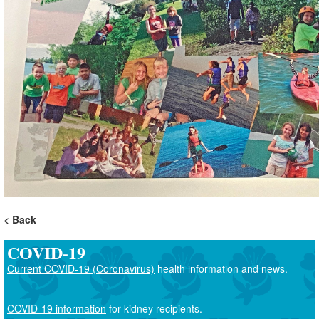
Back
COVID-19
Current COVID-19 (Coronavirus)
health information and news.
COVID-19 information
for kidney recipients.