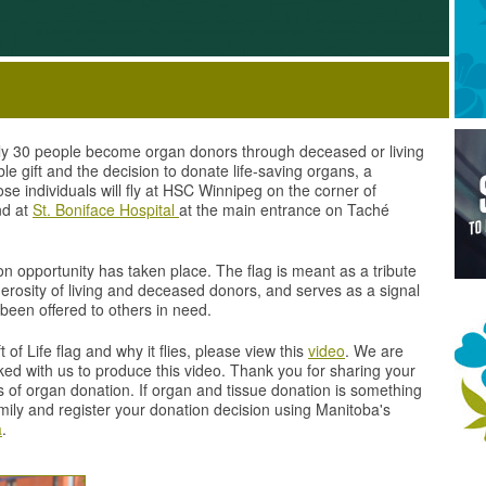
ly 30 people become organ donors through deceased or living
e gift and the decision to donate life-saving organs, a
se individuals will fly at HSC Winnipeg on the corner of
nd at
St. Boniface Hospital
at the main entrance on Taché
ion opportunity has taken place. The flag is meant as a tribute
rosity of living and deceased donors, and serves as a signal
 been offered to others in need.
of Life flag and why it flies, please view this
video
. We are
rked with us to produce this video. Thank you for sharing your
 of organ donation. If organ and tissue donation is something
amily and register your donation decision using Manitoba's
a
.