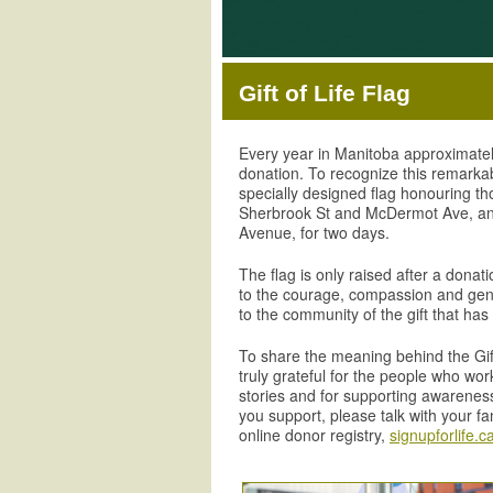
Gift of Life Flag
Every year in Manitoba approximate
donation. To recognize this remarkabl
specially designed flag honouring tho
Sherbrook St and McDermot Ave, a
Avenue, for two days.
The flag is only raised after a donat
to the courage, compassion and gene
to the community of the gift that has
To share the meaning behind the Gift 
truly grateful for the people who wo
stories and for supporting awareness
you support, please talk with your f
online donor registry,
signupforlife.c