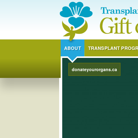
ABOUT
TRANSPLANT PROG
donateyourorgans.ca