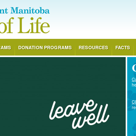
RAMS
DONATION PROGRAMS
RESOURCES
FACTS
Cu
he
CO
re