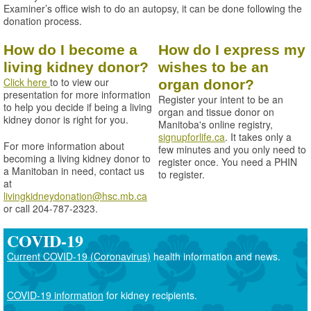
Examiner’s office wish to do an autopsy, it can be done following the
donation process.
How do I become a
How do I express my
living kidney donor?
wishes to be an
Click here
to to view our
organ donor?
presentation for more information
Register your intent to be an
to help you decide if being a living
organ and tissue donor on
kidney donor is right for you.
Manitoba's online registry,
signupforlife.ca
. It takes only a
For more information about
few minutes and you only need to
becoming a living kidney donor to
register once. You need a PHIN
a Manitoban in need, contact us
to register.
at
livingkidneydonation@hsc.mb.ca
or call 204-787-2323.
COVID-19
Current COVID-19 (Coronavirus)
health information and news.
COVID-19 information
for kidney recipients.