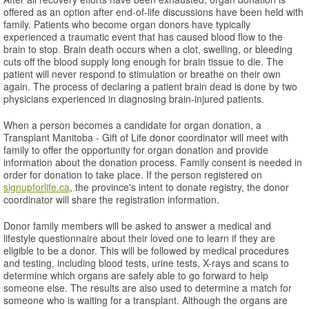
offered as an option after end-of-life discussions have been held with
family. Patients who become organ donors have typically
experienced a traumatic event that has caused blood flow to the
brain to stop. Brain death occurs when a clot, swelling, or bleeding
cuts off the blood supply long enough for brain tissue to die. The
patient will never respond to stimulation or breathe on their own
again. The process of declaring a patient brain dead is done by two
physicians experienced in diagnosing brain-injured patients.
When a person becomes a candidate for organ donation, a
Transplant Manitoba - Gift of Life donor coordinator will meet with
family to offer the opportunity for organ donation and provide
information about the donation process. Family consent is needed in
order for donation to take place. If the person registered on
signupforlife.ca
, the province's intent to donate registry, the donor
coordinator will share the registration information.
Donor family members will be asked to answer a medical and
lifestyle questionnaire about their loved one to learn if they are
eligible to be a donor. This will be followed by medical procedures
and testing, including blood tests, urine tests, X-rays and scans to
determine which organs are safely able to go forward to help
someone else. The results are also used to determine a match for
someone who is waiting for a transplant. Although the organs are