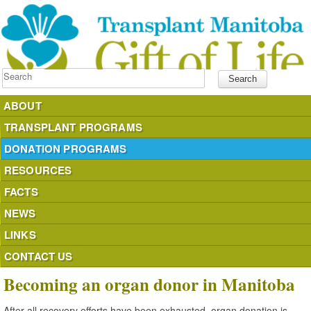
Search
ABOUT
TRANSPLANT PROGRAMS
DONATION PROGRAMS
RESOURCES
FACTS
NEWS
LINKS
CONTACT US
Becoming an organ donor in Manitoba
After all recovery efforts have been exhausted, organ donation is