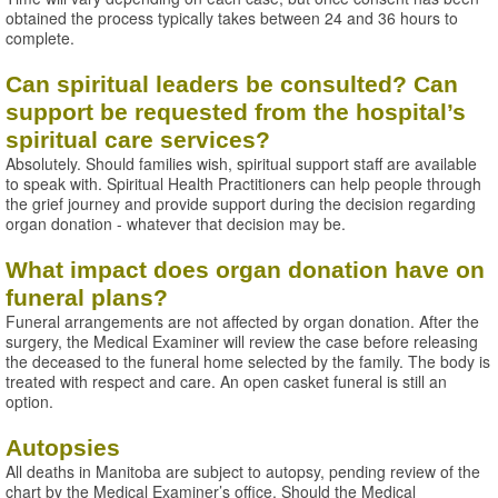
obtained the process typically takes between 24 and 36 hours to
complete.
Can spiritual leaders be consulted? Can
support be requested from the hospital’s
spiritual care services?
Absolutely. Should families wish, spiritual support staff are available
to speak with. Spiritual Health Practitioners can help people through
the grief journey and provide support during the decision regarding
organ donation - whatever that decision may be.
What impact does organ donation have on
funeral plans?
Funeral arrangements are not affected by organ donation. After the
surgery, the Medical Examiner will review the case before releasing
the deceased to the funeral home selected by the family. The body is
treated with respect and care. An open casket funeral is still an
option.
Autopsies
All deaths in Manitoba are subject to autopsy, pending review of the
chart by the Medical Examiner’s office. Should the Medical