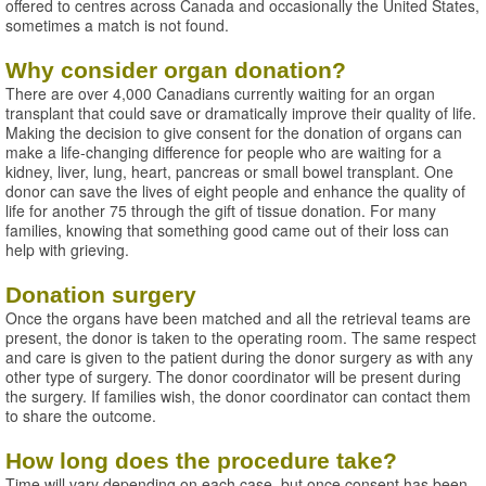
offered to centres across Canada and occasionally the United States,
sometimes a match is not found.
Why consider organ donation?
There are over 4,000 Canadians currently waiting for an organ
transplant that could save or dramatically improve their quality of life.
Making the decision to give consent for the donation of organs can
make a life-changing difference for people who are waiting for a
kidney, liver, lung, heart, pancreas or small bowel transplant. One
donor can save the lives of eight people and enhance the quality of
life for another 75 through the gift of tissue donation. For many
families, knowing that something good came out of their loss can
help with grieving.
Donation surgery
Once the organs have been matched and all the retrieval teams are
present, the donor is taken to the operating room. The same respect
and care is given to the patient during the donor surgery as with any
other type of surgery. The donor coordinator will be present during
the surgery. If families wish, the donor coordinator can contact them
to share the outcome.
How long does the procedure take?
Time will vary depending on each case, but once consent has been