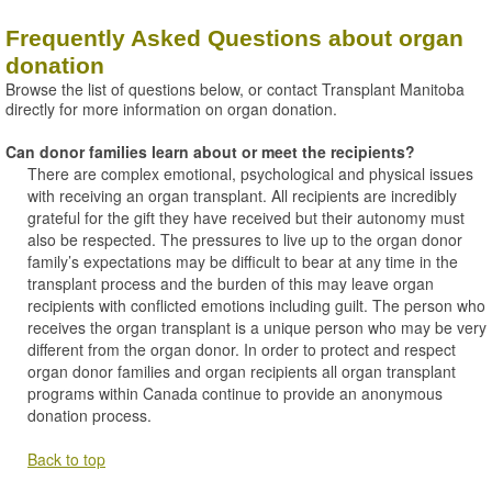
Frequently Asked Questions about organ
donation
Browse the list of questions below, or contact Transplant Manitoba
directly for more information on organ donation.
Can donor families learn about or meet the recipients?
There are complex emotional, psychological and physical issues
with receiving an organ transplant. All recipients are incredibly
grateful for the gift they have received but their autonomy must
also be respected. The pressures to live up to the organ donor
family’s expectations may be difficult to bear at any time in the
transplant process and the burden of this may leave organ
recipients with conflicted emotions including guilt. The person who
receives the organ transplant is a unique person who may be very
different from the organ donor. In order to protect and respect
organ donor families and organ recipients all organ transplant
programs within Canada continue to provide an anonymous
donation process.
Back to top