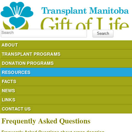
Search
ABOUT
TRANSPLANT PROGRAMS
DONATION PROGRAMS
RESOURCES
FACTS
NEWS
LINKS
CONTACT US
Frequently Asked Questions
donateyourorgans.ca
Frequently Asked Questions about organ donation