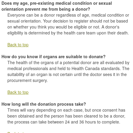
Does my age, pre-existing medical condition or sexual
orientation prevent me from being a donor?
Everyone can be a donor regardless of age, medical condition or
sexual orientation. Your decision to register should not be based
on whether you think you would be eligible or not. A donor's
eligibility is determined by the health care team upon their death.
Back to top
How do you know if organs are suitable to donate?
The health of the organs of a potential donor are all evaluated by
medical professionals and held to Health Canada standards. The
suitability of an organ is not certain until the doctor sees it in the
procurement surgery.
Back to top
How long will the donation process take?
Times will vary depending on each case, but once consent has
been obtained and the person has been cleared to be a donor,
the process can take between 24 and 36 hours to complete.