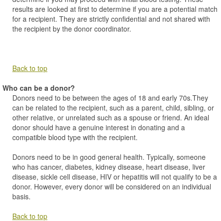
results are looked at first to determine if you are a potential match
for a recipient. They are strictly confidential and not shared with
the recipient by the donor coordinator.
Back to top
Who can be a donor?
Donors need to be between the ages of 18 and early 70s.They
can be related to the recipient, such as a parent, child, sibling, or
other relative, or unrelated such as a spouse or friend. An ideal
donor should have a genuine interest in donating and a
compatible blood type with the recipient.
Donors need to be in good general health. Typically, someone
who has cancer, diabetes, kidney disease, heart disease, liver
disease, sickle cell disease, HIV or hepatitis will not qualify to be a
donor. However, every donor will be considered on an individual
basis.
Back to top