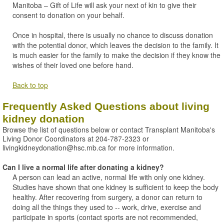
Manitoba – Gift of Life will ask your next of kin to give their
consent to donation on your behalf.
Once in hospital, there is usually no chance to discuss donation
with the potential donor, which leaves the decision to the family. It
is much easier for the family to make the decision if they know the
wishes of their loved one before hand.
Back to top
Frequently Asked Questions about living
kidney donation
Browse the list of questions below or contact Transplant Manitoba's
Living Donor Coordinators at 204-787-2323 or
livingkidneydonation@hsc.mb.ca for more information.
Can I live a normal life after donating a kidney?
A person can lead an active, normal life with only one kidney.
Studies have shown that one kidney is sufficient to keep the body
healthy. After recovering from surgery, a donor can return to
doing all the things they used to -- work, drive, exercise and
participate in sports (contact sports are not recommended,