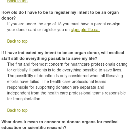
Back to top
How old do I have to be to register my intent to be an organ
donor?
If you are under the age of 18 you must have a parent co-sign
your donor card or register you on
signupforlife.ca.
Back to top
If I have indicated my intent to be an organ donor, will medical
staff still do everything possible to save my life?
The first and foremost concern for healthcare professionals caring
for critically ill patients is to do everything possible to save lives.
The possibility of donation is only considered when all lifesaving
efforts have failed. The health care professional teams
responsible for supporting donation are separate and
independent from the health care professional teams responsible
for transplantation.
Back to top
What does it mean to consent to donate organs for medical
education or scientific research?