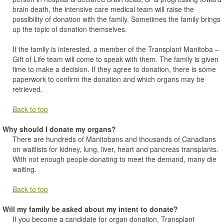
brain death, the intensive care medical team will raise the
possibility of donation with the family. Sometimes the family brings
up the topic of donation themselves.
If the family is interested, a member of the Transplant Manitoba –
Gift of Life team will come to speak with them. The family is given
time to make a decision. If they agree to donation, there is some
paperwork to confirm the donation and which organs may be
retrieved.
Back to top
Why should I donate my organs?
There are hundreds of Manitobans and thousands of Canadians
on waitlists for kidney, lung, liver, heart and pancreas transplants.
With not enough people donating to meet the demand, many die
waiting.
Back to top
Will my family be asked about my intent to donate?
If you become a candidate for organ donation, Transplant