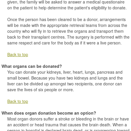
given, the family will be asked to answer a medical questionaire
on the patient to help determine the patient's eligibility to donate.
Once the person has been cleared to be a donor, arrangements
will be made with the appropriate retrieval teams from across the
country who will fly in to retrieve the organs and transport them
back to their transplant centres. The surgery is performed with the
same respect and care for the body as if it were a live person.
Back to top
What organs can be donated?
You can donate your kidneys, liver, heart, lungs, pancreas and
small bowel. Because you have two kidneys and lungs and the
liver can be divided up amongst two recipients, one donor can
save the lives of six people or more.
Back to top
When does organ donation become an option?
Most organ donors suffer a stroke or bleeding in the brain or have
an accident or head trauma that causes the brain death. When a
person in hospital is declared brain dead, or is progressing toward