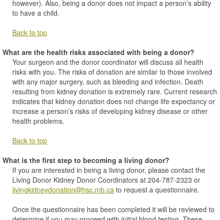
however). Also, being a donor does not impact a person’s ability
to have a child.
Back to top
What are the health risks associated with being a donor?
Your surgeon and the donor coordinator will discuss all health
risks with you. The risks of donation are similar to those involved
with any major surgery, such as bleeding and infection. Death
resulting from kidney donation is extremely rare. Current research
indicates that kidney donation does not change life expectancy or
increase a person’s risks of developing kidney disease or other
health problems.
Back to top
What is the first step to becoming a living donor?
If you are interested in being a living donor, please contact the
Living Donor Kidney Donor Coordinators at 204-787-2323 or
livingkidneydonation@hsc.mb.ca
to request a questionnaire.
Once the questionnaire has been completed it will be reviewed to
determine if you may proceed with initial blood testing. These