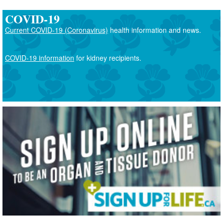
COVID-19
Current COVID-19 (Coronavirus)
health information and news.
COVID-19 information
for kidney recipients.