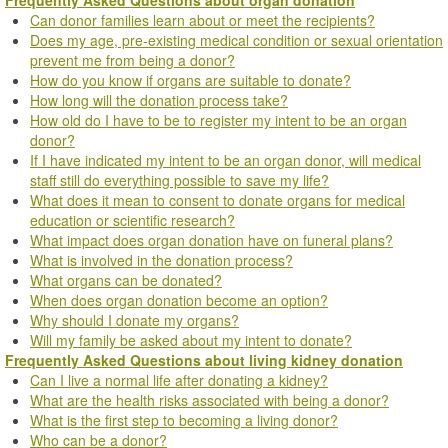
Can donor families learn about or meet the recipients?
Does my age, pre-existing medical condition or sexual orientation
prevent me from being a donor?
How do you know if organs are suitable to donate?
How long will the donation process take?
How old do I have to be to register my intent to be an organ
donor?
If I have indicated my intent to be an organ donor, will medical
staff still do everything possible to save my life?
What does it mean to consent to donate organs for medical
education or scientific research?
What impact does organ donation have on funeral plans?
What is involved in the donation process?
What organs can be donated?
When does organ donation become an option?
Why should I donate my organs?
Will my family be asked about my intent to donate?
Frequently Asked Questions about living kidney donation
Can I live a normal life after donating a kidney?
What are the health risks associated with being a donor?
What is the first step to becoming a living donor?
Who can be a donor?