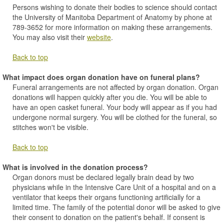
Persons wishing to donate their bodies to science should contact
the University of Manitoba Department of Anatomy by phone at
789-3652 for more information on making these arrangements.
You may also visit their
website
.
Back to top
What impact does organ donation have on funeral plans?
Funeral arrangements are not affected by organ donation. Organ
donations will happen quickly after you die. You will be able to
have an open casket funeral. Your body will appear as if you had
undergone normal surgery. You will be clothed for the funeral, so
stitches won't be visible.
Back to top
What is involved in the donation process?
Organ donors must be declared legally brain dead by two
physicians while in the Intensive Care Unit of a hospital and on a
ventilator that keeps their organs functioning artificially for a
limited time. The family of the potential donor will be asked to give
their consent to donation on the patient's behalf. If consent is