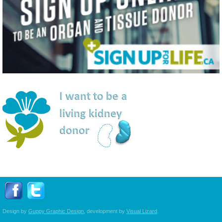
Follow Transplant Manitoba on Facebook
Follow Transplant Manitoba on Twitter
Design by
Guppy Graphic Design
, development by
Visual Lizard
.