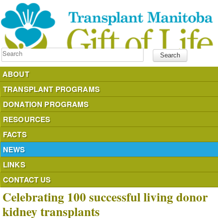
Search
ABOUT
TRANSPLANT PROGRAMS
DONATION PROGRAMS
RESOURCES
FACTS
NEWS
LINKS
CONTACT US
Celebrating 100 successful living donor
kidney transplants