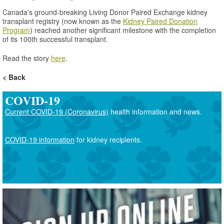
Canada's ground-breaking Living Donor Paired Exchange kidney
transplant registry (now known as the
Kidney Paired Donation
Program
) reached another significant milestone with the completion
of its 100th successful transplant.
Read the story
here
.
Back
COVID-19
Current COVID-19 (Coronavirus)
health information and news.
COVID-19 information
for kidney recipients.