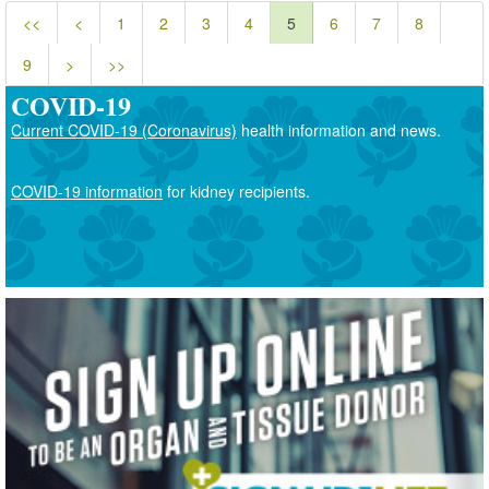
<<
<
1
2
3
4
5
6
7
8
9
>
>>
COVID-19
Current COVID-19 (Coronavirus)
health information and news.
COVID-19 information
for kidney recipients.