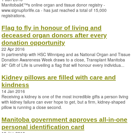
Manitobaâ€™s online organ and tissue donor registry -
www.signupforlife.ca - has just reached a total of 15,000
registrations.
Flag to fly in honour of living and
deceased organ donors after every
donation opportunity
22 Apr 2016
In partnership with HSC Winnipeg and as National Organ and Tissue
Donation Awareness Week draws to a close, Transplant Manitoba
â€“ Gift of Life is unveiling a flag that will honour every individua...
Kidney pillows are filled with care and
kindness
14 Jan 2016
Receiving a kidney is one of the most incredible gifts a person living
with kidney failure can ever hope to get, but a firm, kidney-shaped
pillow is running a close second.
Manitoba government approves all-in-one
personal identification card