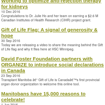
Working to optimize anti-rejection therapy
for kidneys
10 Dec 2016
Congratulations to Dr. Julie Ho and her team on earning a $2.6 M
Canadian Institutes of Health Research (CIHR) project grant.
Gift of Life Flag: A signal of generosity &
hope
30 Sep 2016
Today we are releasing a video to share the meaning behind the Gift
of Life flag and why it flies here at HSC Winnipeg.
David Foster Foundation partners with
ORGANIZE to introduce social declarations
in Canada
23 Sep 2016
Transplant Manitoba â€“ Gift of Life is Canadaâ€™s first provincial
organ donor organization to welcome this online tool.
Manitobans have 15,000 reasons to
celebrate!
1 Jun 2016