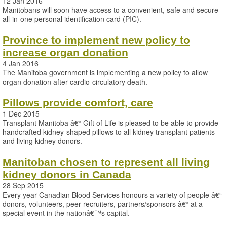
12 Jan 2016
Manitobans will soon have access to a convenient, safe and secure
all-in-one personal identification card (PIC).
Province to implement new policy to
increase organ donation
4 Jan 2016
The Manitoba government is implementing a new policy to allow
organ donation after cardio-circulatory death.
Pillows provide comfort, care
1 Dec 2015
Transplant Manitoba â€“ Gift of Life is pleased to be able to provide
handcrafted kidney-shaped pillows to all kidney transplant patients
and living kidney donors.
Manitoban chosen to represent all living
kidney donors in Canada
28 Sep 2015
Every year Canadian Blood Services honours a variety of people â€“
donors, volunteers, peer recruiters, partners/sponsors â€“ at a
special event in the nationâ€™s capital.