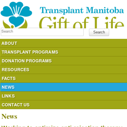
Search
ABOUT
TRANSPLANT PROGRAMS
DONATION PROGRAMS
RESOURCES
FACTS
NEWS
LINKS
CONTACT US
News
donateyourorgans.ca